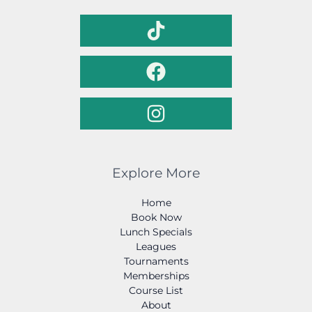
Explore More
Home
Book Now
Lunch Specials
Leagues
Tournaments
Memberships
Course List
About