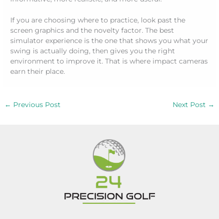
If you are choosing where to practice, look past the
screen graphics and the novelty factor. The best
simulator experience is the one that shows you what your
swing is actually doing, then gives you the right
environment to improve it. That is where impact cameras
earn their place.
←
Previous Post
Next Post
→