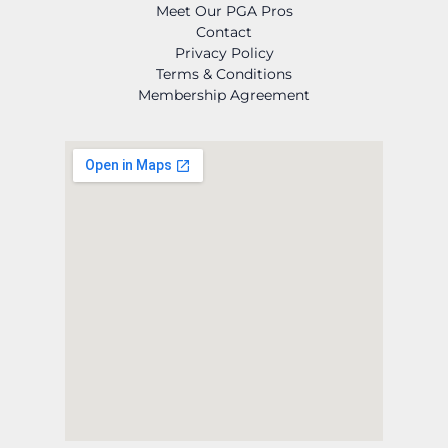
Meet Our PGA Pros
Contact
Privacy Policy
Terms & Conditions
Membership Agreement