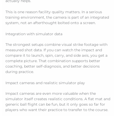
actually helps.
This is one reason facility quality matters. In a serious
training environment, the camera is part of an integrated
system, not an afterthought bolted onto a screen.
Integration with simulator data
The strongest setups combine visual strike footage with
measured shot data. If you can watch the impact and
compare it to launch, spin, carry, and side axis, you get a
complete picture. That combination supports better
coaching, better self-diagnosis, and better decisions
during practice.
Impact cameras and realistic simulator play
Impact cameras are even more valuable when the
simulator itself creates realistic conditions. A flat mat and
generic ball flight can be fun, but it only goes so far for
players who want their practice to transfer to the course.