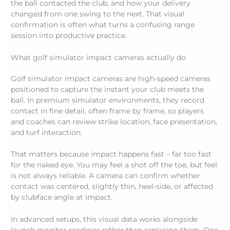
the ball contacted the club, and how your delivery
changed from one swing to the next. That visual
confirmation is often what turns a confusing range
session into productive practice.
What golf simulator impact cameras actually do
Golf simulator impact cameras are high-speed cameras
positioned to capture the instant your club meets the
ball. In premium simulator environments, they record
contact in fine detail, often frame by frame, so players
and coaches can review strike location, face presentation,
and turf interaction.
That matters because impact happens fast – far too fast
for the naked eye. You may feel a shot off the toe, but feel
is not always reliable. A camera can confirm whether
contact was centered, slightly thin, heel-side, or affected
by clubface angle at impact.
In advanced setups, this visual data works alongside