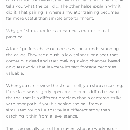
launch monitor readings rather than replacing them. One
tells you what the ball did. The other helps explain why it
did it. That pairing is where simulator training becomes
far more useful than simple entertainment.
Why golf simulator impact cameras matter in real
practice
A lot of golfers chase outcomes without understanding
the cause. They see a push, a low spinner, or a shot that
comes out dead and start making swing changes based
on guesswork. That is where impact footage becomes
valuable.
When you can review the strike itself, you stop assuming.
If the face was slightly open and contact drifted toward
the toe, that is a different problem than a centered strike
with poor path. If you hit behind the ball from a
simulated rough lie, that tells a different story than
catching it thin from a level stance.
This is especially useful for players who are working on