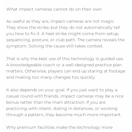
What impact cameras cannot do on their own
As useful as they are, impact cameras are not magic.
They show the strike, but they do not automatically tell
you how to fix it. A heel strike might come from setup,
sequencing, posture, or club path. The camera reveals the
symptom. Solving the cause still takes context.
That is why the best use of this technology is guided use.
A knowledgeable coach or a well-designed practice plan
matters. Otherwise, players can end up staring at footage
and making too many changes too quickly.
It also depends on your goal. If you just want to play a
casual round with friends, impact cameras may be a nice
bonus rather than the main attraction. If you are
practicing with intent, dialing in distances, or working
through a pattern, they become much more important.
Why premium facilities make the technology more