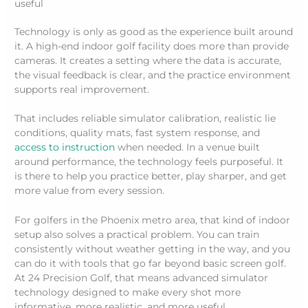
useful
Technology is only as good as the experience built around
it. A high-end indoor golf facility does more than provide
cameras. It creates a setting where the data is accurate,
the visual feedback is clear, and the practice environment
supports real improvement.
That includes reliable simulator calibration, realistic lie
conditions, quality mats, fast system response, and
access to instruction
when needed. In a venue built
around performance, the technology feels purposeful. It
is there to help you practice better, play sharper, and get
more value from every session.
For golfers in the Phoenix metro area, that kind of indoor
setup also solves a practical problem. You can train
consistently without weather getting in the way, and you
can do it with tools that go far beyond basic screen golf.
At 24 Precision Golf, that means advanced simulator
technology designed to make every shot more
informative, more realistic, and more useful.