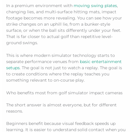
In a premium environment with
moving swing plates
,
changing lies, and multi-surface hitting mats, impact
footage becomes more revealing. You can see how your
strike changes on an uphill lie, from a bunker-style
surface, or when the ball sits differently under your feet.
That is far closer to actual golf than repetitive level-
ground swings.
This is where modern simulator technology starts to
separate performance venues from
basic entertainment
setups
. The goal is not just to watch a replay. The goal is
to create conditions where the replay teaches you
something relevant to on-course play.
Who benefits most from golf simulator impact cameras
The short answer is almost everyone, but for different
reasons.
Beginners benefit because visual feedback speeds up
learning. It is easier to understand solid contact when you