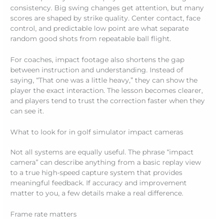
consistency. Big swing changes get attention, but many
scores are shaped by strike quality. Center contact, face
control, and predictable low point are what separate
random good shots from repeatable ball flight.
For coaches, impact footage also shortens the gap
between instruction and understanding. Instead of
saying, “That one was a little heavy,” they can show the
player the exact interaction. The lesson becomes clearer,
and players tend to trust the correction faster when they
can see it.
What to look for in golf simulator impact cameras
Not all systems are equally useful. The phrase “impact
camera” can describe anything from a basic replay view
to a true high-speed capture system that provides
meaningful feedback. If accuracy and improvement
matter to you, a few details make a real difference.
Frame rate matters