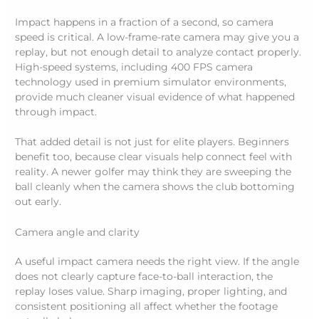
Impact happens in a fraction of a second, so camera
speed is critical. A low-frame-rate camera may give you a
replay, but not enough detail to analyze contact properly.
High-speed systems, including 400 FPS camera
technology used in premium simulator environments,
provide much cleaner visual evidence of what happened
through impact.
That added detail is not just for elite players. Beginners
benefit too, because clear visuals help connect feel with
reality. A newer golfer may think they are sweeping the
ball cleanly when the camera shows the club bottoming
out early.
Camera angle and clarity
A useful impact camera needs the right view. If the angle
does not clearly capture face-to-ball interaction, the
replay loses value. Sharp imaging, proper lighting, and
consistent positioning all affect whether the footage