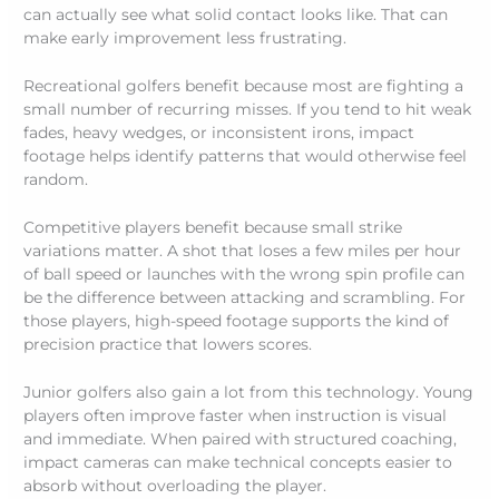
can actually see what solid contact looks like. That can
make early improvement less frustrating.
Recreational golfers benefit because most are fighting a
small number of recurring misses. If you tend to hit weak
fades, heavy wedges, or inconsistent irons, impact
footage helps identify patterns that would otherwise feel
random.
Competitive players benefit because small strike
variations matter. A shot that loses a few miles per hour
of ball speed or launches with the wrong spin profile can
be the difference between attacking and scrambling. For
those players, high-speed footage supports the kind of
precision practice that lowers scores.
Junior golfers also gain a lot from this technology. Young
players often improve faster when instruction is visual
and immediate. When paired with structured coaching,
impact cameras can make technical concepts easier to
absorb without overloading the player.