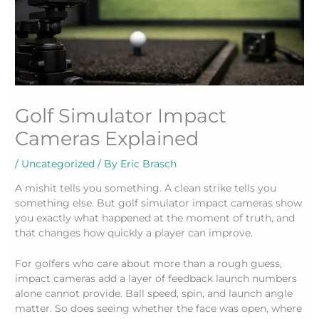
Golf Simulator Impact
Cameras Explained
/
Uncategorized
/ By
Eric Brasch
A mishit tells you something. A clean strike tells you
something else. But golf simulator impact cameras show
you exactly what happened at the moment of truth, and
that changes how quickly a player can improve.
For golfers who care about more than a rough guess,
impact cameras add a layer of feedback launch numbers
alone cannot provide. Ball speed, spin, and launch angle
matter. So does seeing whether the face was open, where