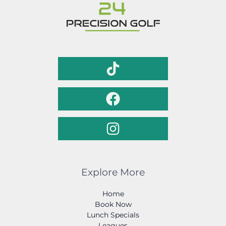
Explore More
Home
Book Now
Lunch Specials
Leagues