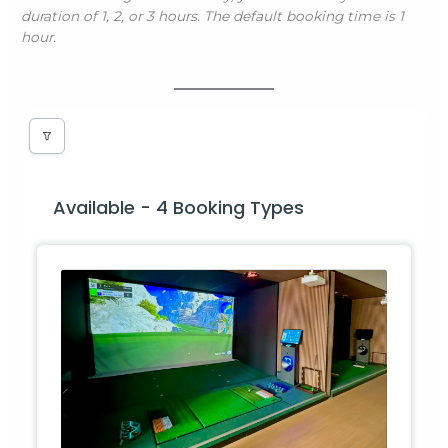
duration of 1, 2, or 3 hours. The default booking time is 1
hour.
Available - 4 Booking Types