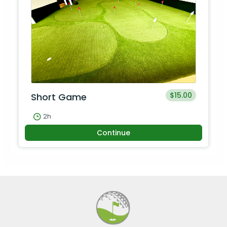
$15.00
Short Game
2h
Continue