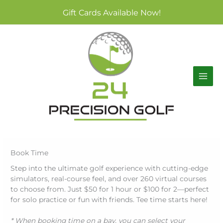
Skip
Gift Cards Available Now!
to
content
Book Time
Step into the ultimate golf experience with cutting-edge
simulators, real-course feel, and over 260 virtual courses
to choose from. Just $50 for 1 hour or $100 for 2—perfect
for solo practice or fun with friends. Tee time starts here!
* When booking time on a bay, you can select your