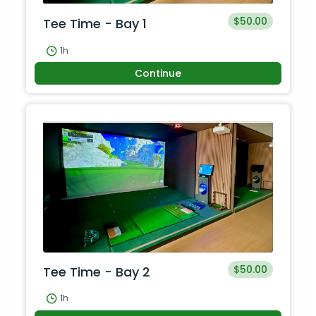
$50.00
Tee Time - Bay 1
1h
Continue
$50.00
Tee Time - Bay 2
1h