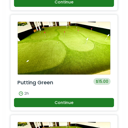
Continue
$15.00
Putting Green
2h
Continue