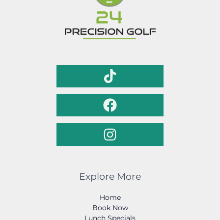
Explore More
Home
Book Now
Lunch Specials