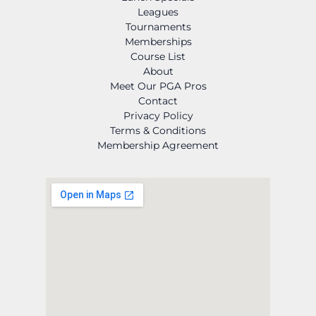
Leagues
Tournaments
Memberships
Course List
About
Meet Our PGA Pros
Contact
Privacy Policy
Terms & Conditions
Membership Agreement