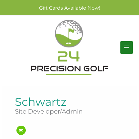
Skip
Gift Cards Available Now!
to
content
Schwartz
Site Developer/Admin