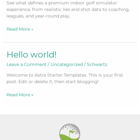
See what defines a premium indoor golf simulator
experience, from realistic lies and shot data to coaching,
leagues, and year-round play.
What
Read More »
Makes
an
Indoor
Hello world!
Golf
Simulator
Leave a Comment
/
Uncategorized
/
Schwartz
Experience
Welcome to Astra Starter Templates. This is your first
post. Edit or delete it, then start blogging!
Hello
Read More »
world!