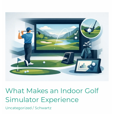
What Makes an Indoor Golf
Simulator Experience
Uncategorized
/
Schwartz