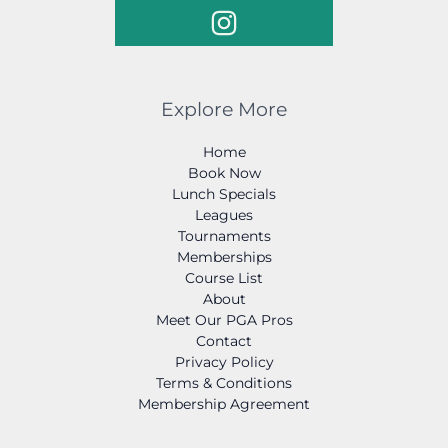
Explore More
Home
Book Now
Lunch Specials
Leagues
Tournaments
Memberships
Course List
About
Meet Our PGA Pros
Contact
Privacy Policy
Terms & Conditions
Membership Agreement