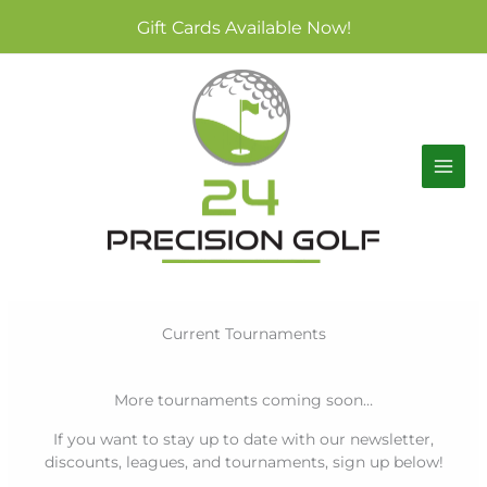
Skip
Gift Cards Available Now!
to
content
Current Tournaments
More tournaments coming soon…
If you want to stay up to date with our newsletter,
discounts, leagues, and tournaments, sign up below!